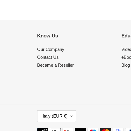
Know Us
Edu
Our Company
Video
Contact Us
eBo
Became a Reseller
Blog
C
Italy (EUR €)
O
U
Payment