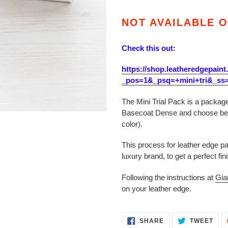
Adding
product
NOT AVAILABLE O
to
your
Check this out:
cart
https://shop.leatheredgepaint
_pos=1&_psq=+mini+tri&_ss
The Mini Trial Pack is a package
Basecoat Dense and choose bet
color).
This process for leather edge p
luxury brand, to get a perfect fin
Following the instructions at
Gia
on your leather edge.
SHARE
TWE
SHARE
TWEET
ON
ON