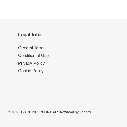
TTER
PINTEREST
Legal Info
General Terms
Condition of Use
Privacy Policy
Cookie Policy
© 2026,
GIARDINI GROUP ITALY
Powered by Shopify