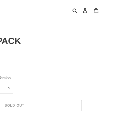
Search
Log in
Cart
 PACK
ersion
SOLD OUT