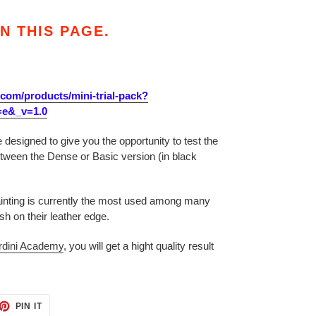
N THIS PAGE.
.com/products/mini-trial-pack?
=e&_v=1.0
 designed to give you the opportunity to test the
ween the Dense or Basic version (in black
ainting is currently the most used among many
ish on their leather edge.
rdini Academy
, you will get a hight quality result
ET
PIN
PIN IT
ON