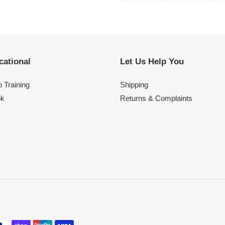
FACEBOOK
TWI
cational
Let Us Help You
 Training
Shipping
ok
Returns & Complaints