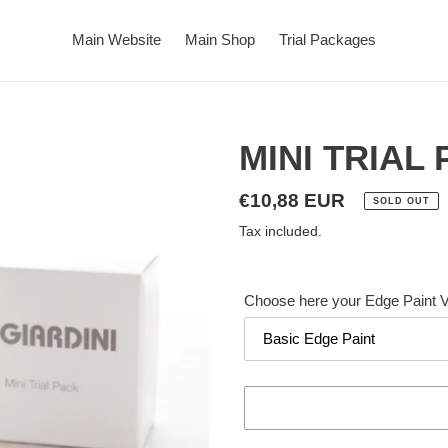
Main Website
Main Shop
Trial Packages
MINI TRIAL
Regular
€10,88 EUR
SOLD OUT
price
Tax included.
Choose here your Edge Paint V